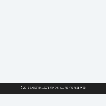
© 2019 BASKETBALLEXPERTPICKS.
ALL RIGHTS RESERVED