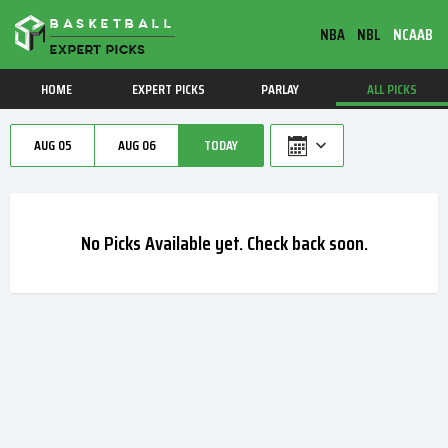
BASKETBALL
NBA
NBL
NCAAB
EXPERT PICKS
HOME
EXPERT PICKS
PARLAY
ALL PICKS
AUG 05
AUG 06
TODAY
No Picks Available yet. Check back soon.