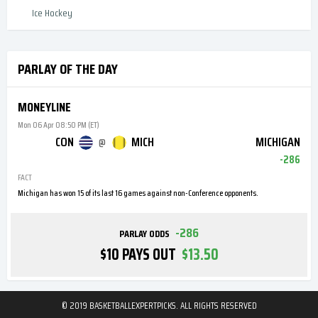
Ice Hockey
PARLAY OF THE DAY
MONEYLINE
Mon 06 Apr 08:50 PM (ET)
CON
MICH
MICHIGAN
@
-286
FACT
Michigan has won 15 of its last 16 games against non-Conference opponents.
-286
PARLAY ODDS
$10 PAYS OUT
$13.50
© 2019 BASKETBALLEXPERTPICKS.
ALL RIGHTS RESERVED