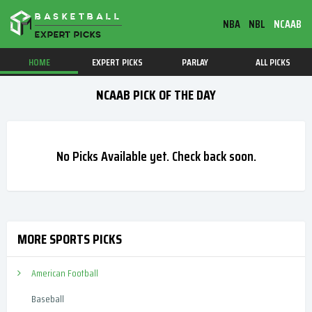
BASKETBALL
NBA
NBL
NCAAB
EXPERT PICKS
HOME
EXPERT PICKS
PARLAY
ALL PICKS
NCAAB PICK OF THE DAY
No Picks Available yet. Check back soon.
MORE SPORTS PICKS
American Football
Baseball